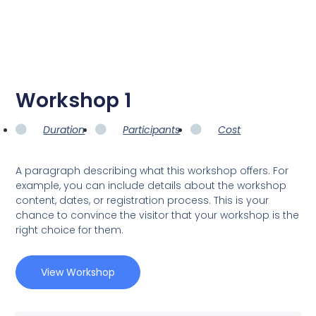
Workshop 1
Duration
Participants
Cost
A paragraph describing what this workshop offers. For
example, you can include details about the workshop
content, dates, or registration process. This is your
chance to convince the visitor that your workshop is the
right choice for them.
View Workshop