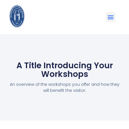
A Title Introducing Your
Workshops
An overview of the workshops you offer and how they
will benefit the visitor.