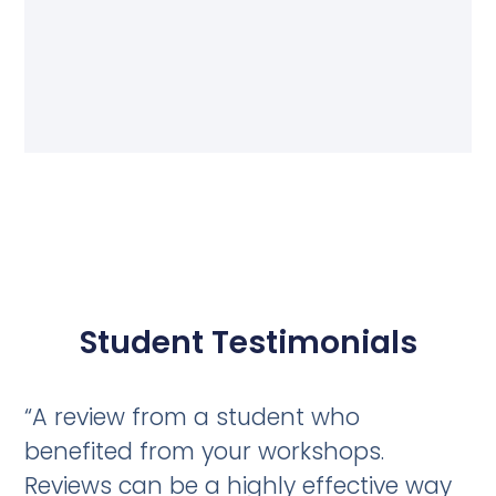
Student Testimonials
“A review from a student who
benefited from your workshops.
Reviews can be a highly effective way