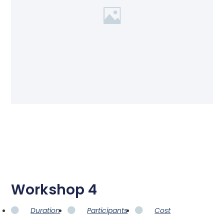
Workshop 4
Duration
Participants
Cost