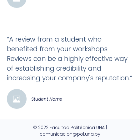
“A review from a student who
benefited from your workshops.
Reviews can be a highly effective way
of establishing credibility and
increasing your company's reputation.”
Student Name
© 2022 Facultad Politécnica UNA |
comunicacion@pol.una.py