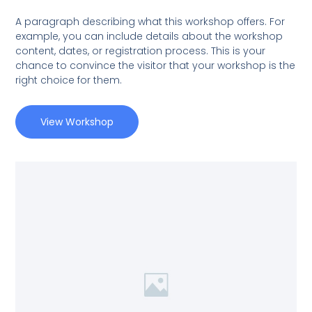
A paragraph describing what this workshop offers. For
example, you can include details about the workshop
content, dates, or registration process. This is your
chance to convince the visitor that your workshop is the
right choice for them.
View Workshop