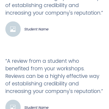
of establishing credibility and
increasing your company's reputation.”
Student Name
“A review from a student who
benefited from your workshops.
Reviews can be a highly effective way
of establishing credibility and
increasing your company's reputation.”
Student Name