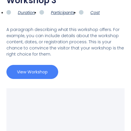
Workshop 3
Duration
Participants
Cost
A paragraph describing what this workshop offers. For
example, you can include details about the workshop
content, dates, or registration process. This is your
chance to convince the visitor that your workshop is the
right choice for them.
View Workshop