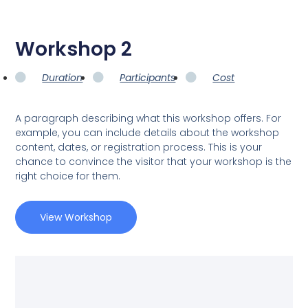
Workshop 2
Duration
Participants
Cost
A paragraph describing what this workshop offers. For
example, you can include details about the workshop
content, dates, or registration process. This is your
chance to convince the visitor that your workshop is the
right choice for them.
View Workshop